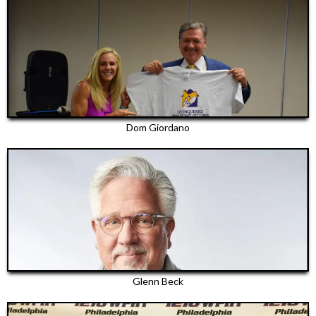
Dom Giordano
Glenn Beck