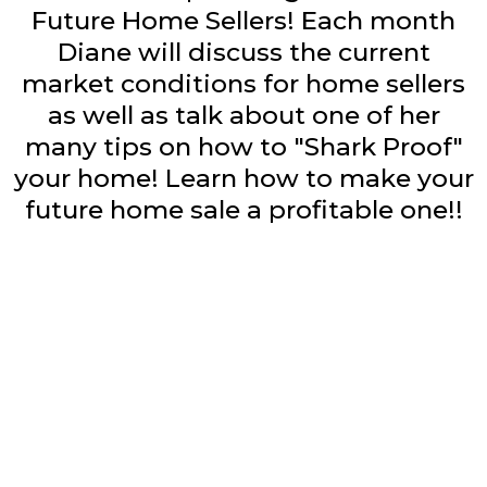
Future Home Sellers! Each month
Diane will discuss the current
market conditions for home sellers
as well as talk about one of her
many tips on how to "Shark Proof"
your home! Learn how to make your
future home sale a profitable one!!