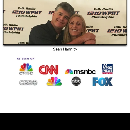
Sean Hannity