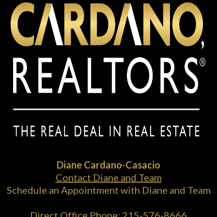
Diane Cardano-Casacio
Contact Diane and Team
Schedule an Appointment with Diane and Team
Direct Office Phone:
215-576-8666