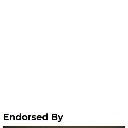
Endorsed By