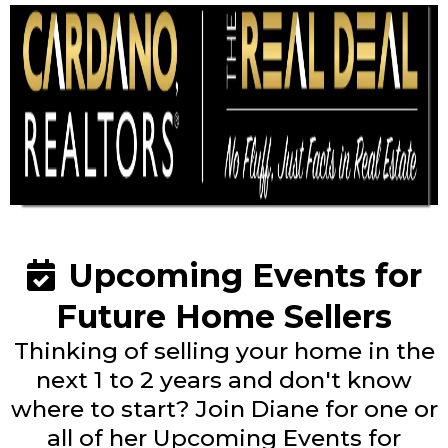
Upcoming Events for
Future Home Sellers
Thinking of selling your home in the
next 1 to 2 years and don't know
where to start? Join Diane for one or
all of her Upcoming Events for