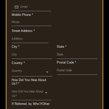
Mobile Phone
*
Street Address
*
City
*
State
*
Postal Code
*
Country
*
Country
How Did You Hear About
Us?
*
How Did You Hear About
Us?
If Referred, by Who?/Other