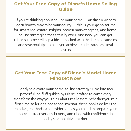
Get Your Free Copy of Diane’s Home Selling
Guide
If you're thinking about selling your home — or simply want to
learn how to maximize your equity — this is your go-to source
for smart real estate insights, proven marketing tips, and home-
selling strategies that actually work. And now, you can get
Diane’s Home Selling Guide — packed with the latest strategies
and seasonal tips to help you achieve Real Strategies. Real
Results.
Get Your Free Copy of Diane’s Model Home
Mindset Now
Ready to elevate your home selling strategy? Dive into two
powerful, no-fluff guides by Diane, crafted to completely
transform the way you think about real estate. Whether you're a
first-time seller or a seasoned investor, these books deliver the
mindset, methods, and insider tactics you need to prepare your
home, attract serious buyers, and close with confidence in
today’s competitive market.