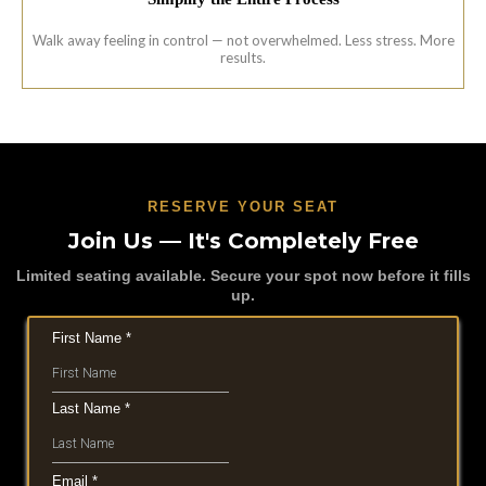
Walk away feeling in control — not overwhelmed. Less stress. More
results.
RESERVE YOUR SEAT
Join Us — It's Completely Free
Limited seating available. Secure your spot now before it fills
up.
First Name
*
Last Name
*
Email
*