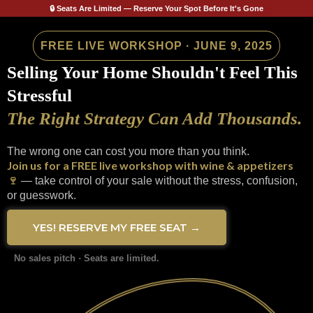
🔒 Seats Are Limited — Reserve Your Spot Before It's Gone
FREE LIVE WORKSHOP · JUNE 9, 2025
Selling Your Home Shouldn't Feel This
Stressful
The Right Strategy Can Add Thousands.
The wrong one can cost you more than you think.
Join us for a FREE live workshop with wine & appetizers
🍷
— take control of your sale without the stress, confusion,
or guesswork.
YES! RESERVE MY FREE SEAT →
No sales pitch
·
Seats are limited.