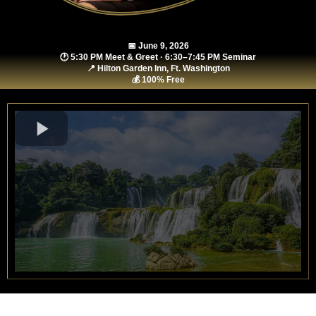
📅 June 9, 2026
🕐 5:30 PM Meet & Greet · 6:30–7:45 PM Seminar
📍 Hilton Garden Inn, Ft. Washington
💰 100% Free