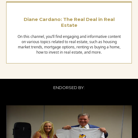
Diane Cardano: The Real Deal in Real
Estate
On this channel, you’ll find engaging and informative content
on various topics related to real estate, such as housing
market trends, mortgage options, renting vs buying a home,
how to invest in real estate, and more.
ENDORSED BY: