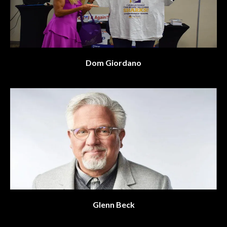
Dom Giordano
Glenn Beck