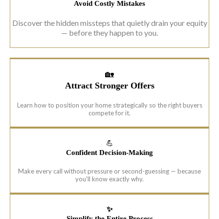
Avoid Costly Mistakes
Discover the hidden missteps that quietly drain your equity
— before they happen to you.
🏡
Attract Stronger Offers
Learn how to position your home strategically so the right buyers
compete for it.
💪
Confident Decision-Making
Make every call without pressure or second-guessing — because
you'll know exactly why.
✨
Simplify the Entire Process