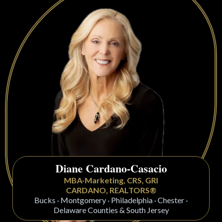
Diane Cardano-Casacio
MBA-Marketing, CRS, GRI
CARDANO, REALTORS®
Bucks · Montgomery · Philadelphia · Chester ·
Delaware Counties & South Jersey