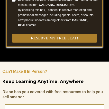
messages from
CARDANO, REALTORS®.
By checking this box, I consent to receive marketing and
promotional messages including special offers, discounts,
new product updates among others.from
CARDANO,
REALTORS®
.
RESERVE MY FREE SEAT!
Can't Make It In Person?
Keep Learning Anytime, Anywhere
Diane has you covered with free resources to help you
sell smarter.