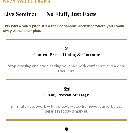
WHAT YOU'LL LEARN
Live Seminar — No Fluff, Just Facts
This isn't a sales pitch. It's a real, actionable workshop where you'll walk
away with a clear plan.
🎯
Control Price, Timing & Outcome
Stop reacting and start leading your sale with confidence and a clear
roadmap.
🗺️
Clear, Proven Strategy
Eliminate guesswork with a step-by-step framework used by top
sellers in today's market.
🛡️