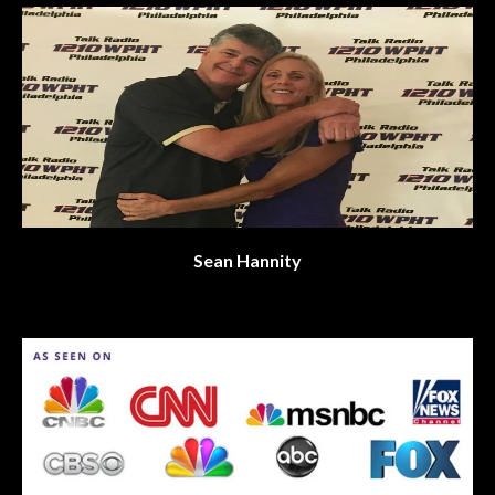
Sean Hannity