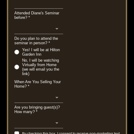
Attended Diane's Seminar
before?
*
Do you plan to attend the
seminar in person?
*
Yes! I will be at Hilton
Garden Inn
No, I will be watching
Virtually from Home
(we will email you the
link)
When Are You Selling Your
Home?
*
Are you bringing guest(s)?
How many?
*
By checking this box, I consent to receive non-marketing text