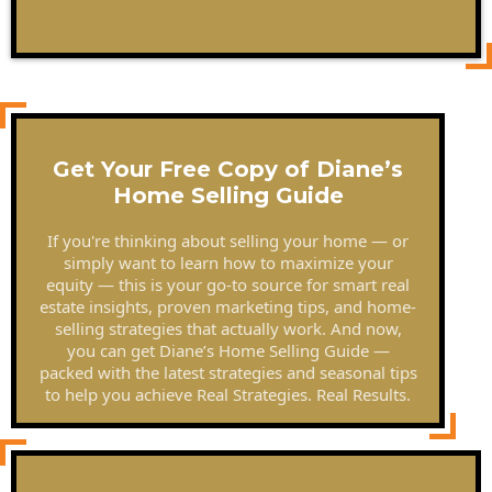
Get Your Free Copy of Diane’s
Home Selling Guide
If you're thinking about selling your home — or
simply want to learn how to maximize your
equity — this is your go-to source for smart real
estate insights, proven marketing tips, and home-
selling strategies that actually work. And now,
you can get Diane’s Home Selling Guide —
packed with the latest strategies and seasonal tips
to help you achieve Real Strategies. Real Results.