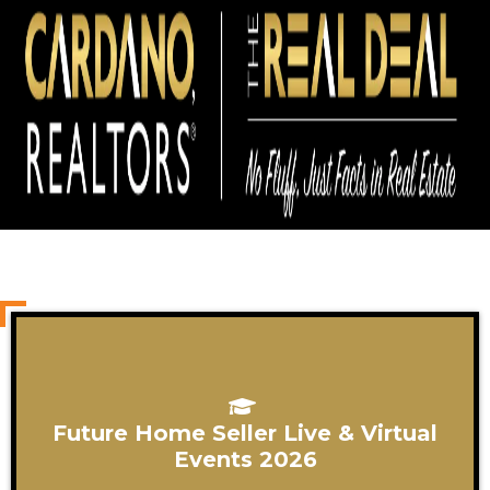
Future Home Seller Live & Virtual
Events 2026