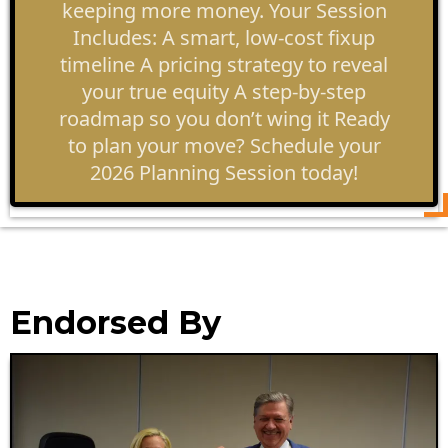
keeping more money. Your Session
Includes: A smart, low-cost fixup
timeline A pricing strategy to reveal
your true equity A step-by-step
roadmap so you don’t wing it Ready
to plan your move? Schedule your
2026 Planning Session today!
Endorsed By