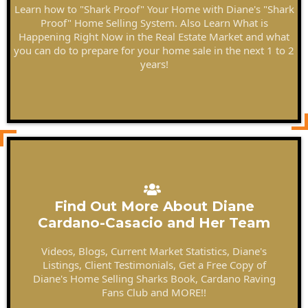
Learn how to "Shark Proof" Your Home with Diane's "Shark
Proof" Home Selling System. Also Learn What is
Happening Right Now in the Real Estate Market and what
you can do to prepare for your home sale in the next 1 to 2
years!
Find Out More About Diane
Cardano-Casacio and Her Team
Videos, Blogs, Current Market Statistics, Diane's
Listings, Client Testimonials, Get a Free Copy of
Diane's Home Selling Sharks Book, Cardano Raving
Fans Club and MORE!!