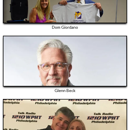
Dom Giordano
Glenn Beck