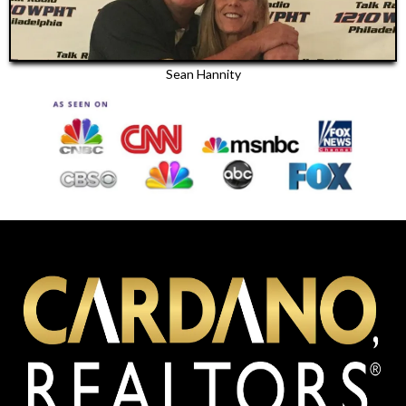
Sean Hannity