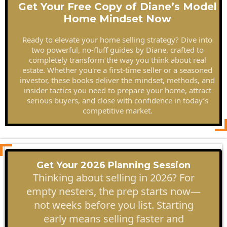
Get Your Free Copy of Diane’s Model
Home Mindset Now
Ready to elevate your home selling strategy? Dive into
two powerful, no-fluff guides by Diane, crafted to
completely transform the way you think about real
estate. Whether you're a first-time seller or a seasoned
investor, these books deliver the mindset, methods, and
insider tactics you need to prepare your home, attract
serious buyers, and close with confidence in today’s
competitive market.
Get Your 2026 Planning Session
Thinking about selling in 2026? For
empty nesters, the prep starts now—
not weeks before you list. Starting
early means selling faster and