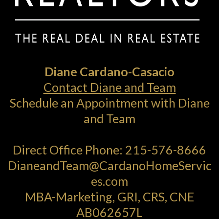
Diane Cardano-Casacio
Contact Diane and Team
Schedule an Appointment with Diane
and Team
Direct Office Phone:
215-576-8666
DianeandTeam@CardanoHomeServic
es.com
MBA-Marketing, GRI, CRS, CNE
AB062657L